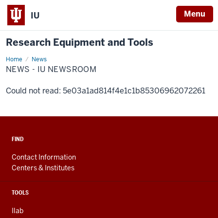
Menu
IU
Research Equipment and Tools
Home
News
News
-
NEWS - IU NEWSROOM
IU
Newsroom
Could not read: 5e03a1ad814f4e1c1b85306962072261
FIND
Contact Information
Centers & Institutes
TOOLS
Ilab