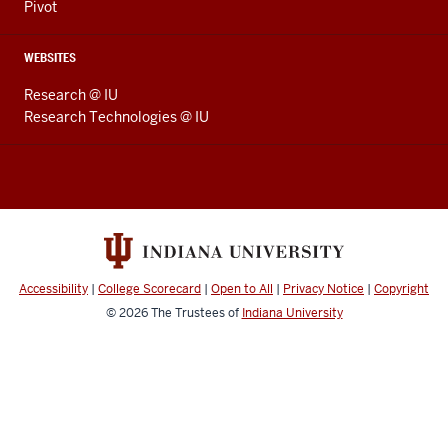
Pivot
WEBSITES
Research @ IU
Research Technologies @ IU
Accessibility
|
College Scorecard
|
Open to All
|
Privacy Notice
|
Copyright
© 2026
The Trustees of
Indiana University