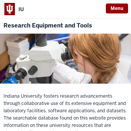
Menu
IU
Research Equipment and Tools
Indiana University fosters research advancements
through collaborative use of its extensive equipment and
laboratory facilities, software applications, and datasets.
The
searchable database
found on this website provides
information on these university resources that are