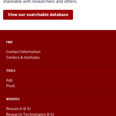
shareable with researchers and others.
View our searchable database
FIND
Contact Information
Centers & Institutes
TOOLS
Ilab
Pivot
WEBSITES
Research @ IU
Research Technologies @ IU