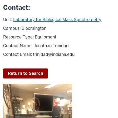
Contact:
Unit:
Laboratory for Biological Mass Spectrometry
Campus: Bloomington
Resource Type: Equipment
Contact Name: Jonathan Trinidad
Contact Email:
trinidad@indiana.edu
Return to Search