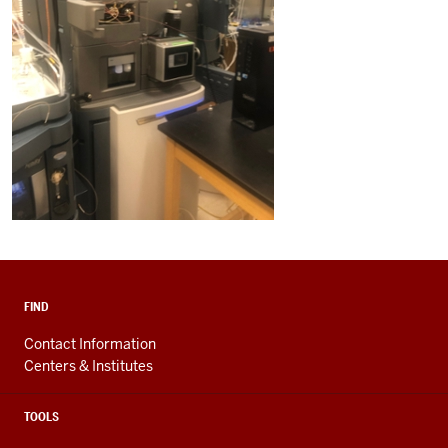
FIND
Contact Information
Centers & Institutes
TOOLS