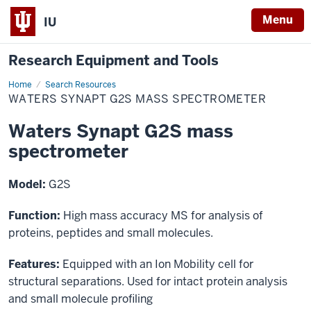
Menu
IU
Research Equipment and Tools
Home
Waters
Search Resources
Synapt
WATERS SYNAPT G2S MASS SPECTROMETER
G2S
mass
spectrometer
Waters Synapt G2S mass
spectrometer
Model:
G2S
Function:
High mass accuracy MS for analysis of
proteins, peptides and small molecules.
Features:
Equipped with an Ion Mobility cell for
structural separations. Used for intact protein analysis
and small molecule profiling