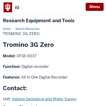
Menu
IU
Research Equipment and Tools
Home
Tromino
Search Resources
3G
TROMINO 3G ZERO
Zero
Tromino 3G Zero
Model:
OF18-0037
Function:
Digital recorder
Features:
All In One Digital Recorder
Contact:
Unit:
Indiana Geological and Water Survey