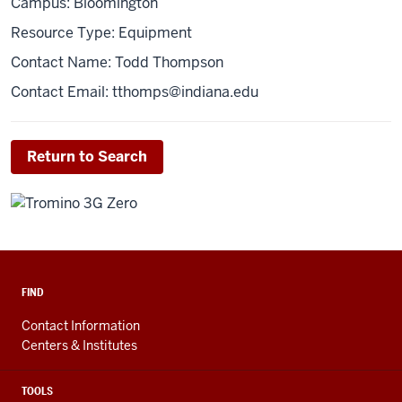
Campus: Bloomington
Resource Type: Equipment
Contact Name: Todd Thompson
Contact Email:
tthomps@indiana.edu
Return to Search
FIND
Contact Information
Centers & Institutes
TOOLS