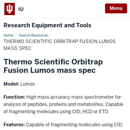
Menu
IU
Research Equipment and Tools
Home
Thermo
Search Resources
Scientific
THERMO SCIENTIFIC ORBITRAP FUSION LUMOS
Orbitrap
Fusion
MASS SPEC
Lumos
mass
Thermo Scientific Orbitrap
spec
Fusion Lumos mass spec
Model:
Lumos
Function:
High mass accuracy mass spectrometer for
analysis of peptides, proteins and metabolites. Capable
of fragmenting molecules using CID, HCD or ETD.
Features:
Capable of fragmenting molecules using CID,