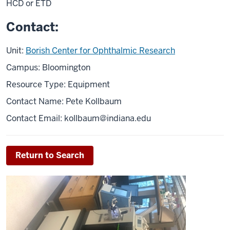
HCD or ETD
Contact:
Unit:
Borish Center for Ophthalmic Research
Campus: Bloomington
Resource Type: Equipment
Contact Name: Pete Kollbaum
Contact Email:
kollbaum@indiana.edu
Return to Search