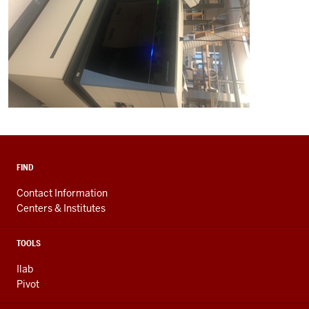
FIND
Contact Information
Centers & Institutes
TOOLS
Ilab
Pivot