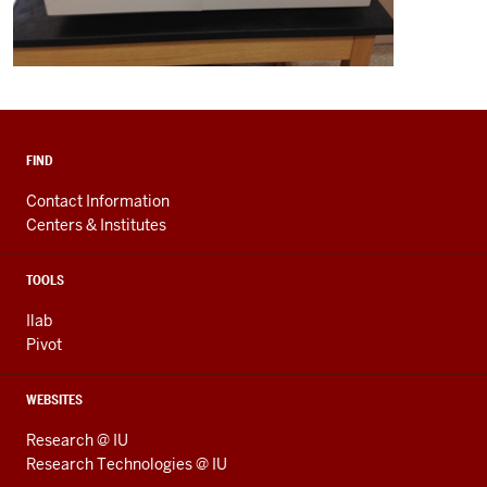
FIND
Contact Information
Centers & Institutes
TOOLS
Ilab
Pivot
WEBSITES
Research @ IU
Research Technologies @ IU