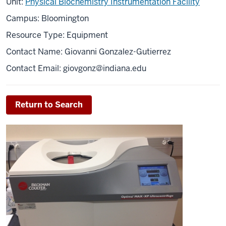
Unit:
Physical Biochemistry Instrumentation Facility
Campus: Bloomington
Resource Type: Equipment
Contact Name: Giovanni Gonzalez-Gutierrez
Contact Email:
giovgonz@indiana.edu
Return to Search