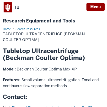
Menu
IU
Research Equipment and Tools
Home
Tabletop
Search Resources
Ultracentrifuge
TABLETOP ULTRACENTRIFUGE (BECKMAN
(Beckman
Coulter
COULTER OPTIMA)
Optima)
Tabletop Ultracentrifuge
(Beckman Coulter Optima)
Model:
Beckman Coulter Optima Max-XP
Features:
Small volume ultracentrifugation. Zonal and
continuous flow separation methods.
Contact: