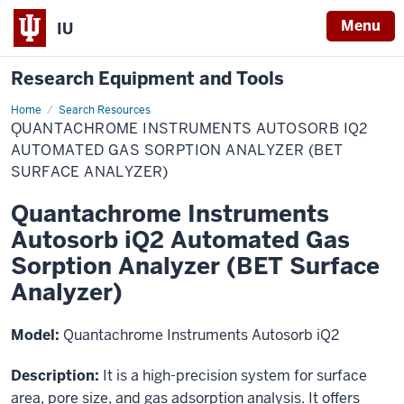
Menu
IU
Research Equipment and Tools
Home
Search Resources
Ǫuantachrome
ǪUANTACHROME INSTRUMENTS AUTOSORB IQ2
Instruments
Autosorb
AUTOMATED GAS SORPTION ANALYZER (BET
iQ2
SURFACE ANALYZER)
Automated
Gas
Sorption
Quantachrome Instruments
Analyzer
(BET
Autosorb iQ2 Automated Gas
Surface
Analyzer)
Sorption Analyzer (BET Surface
Analyzer)
Model:
Quantachrome Instruments Autosorb iQ2
Description:
It is a high-precision system for surface
area, pore size, and gas adsorption analysis. It offers