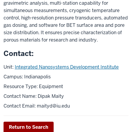
gravimetric analysis, multi-station capability for
simultaneous measurements, cryogenic temperature
control, high-resolution pressure transducers, automated
gas dosing, and software for BET surface area and pore
size distribution. It ensures precise characterization of
porous materials for research and industry.
Contact:
Unit:
Integrated Nanosystems Development Institute
Campus: Indianapolis
Resource Type: Equipment
Contact Name: Dipak Maity
Contact Email: maityd@iu.edu
Return to Search