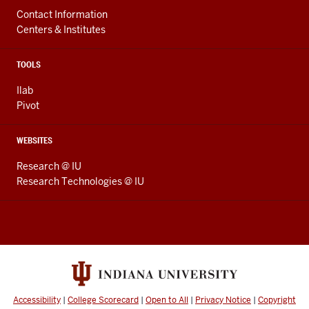
Contact Information
Centers & Institutes
TOOLS
Ilab
Pivot
WEBSITES
Research @ IU
Research Technologies @ IU
Accessibility
|
College Scorecard
|
Open to All
|
Privacy Notice
|
Copyright