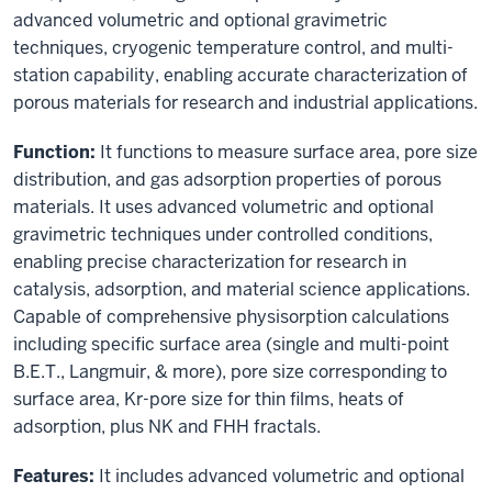
advanced volumetric and optional gravimetric
techniques, cryogenic temperature control, and multi-
station capability, enabling accurate characterization of
porous materials for research and industrial applications.
Function:
It functions to measure surface area, pore size
distribution, and gas adsorption properties of porous
materials. It uses advanced volumetric and optional
gravimetric techniques under controlled conditions,
enabling precise characterization for research in
catalysis, adsorption, and material science applications.
Capable of comprehensive physisorption calculations
including specific surface area (single and multi-point
B.E.T., Langmuir, & more), pore size corresponding to
surface area, Kr-pore size for thin films, heats of
adsorption, plus NK and FHH fractals.
Features:
It includes advanced volumetric and optional