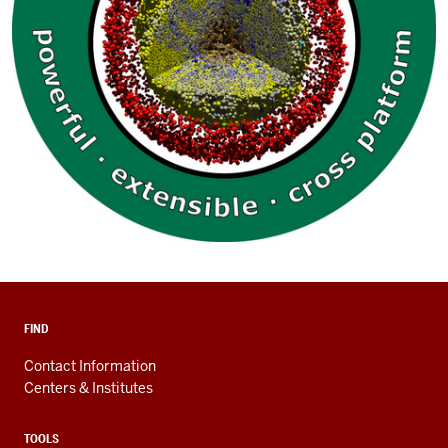
FIND
Contact Information
Centers & Institutes
TOOLS