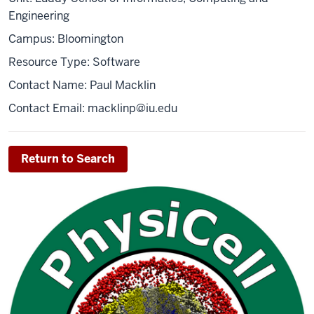
Engineering
Campus: Bloomington
Resource Type: Software
Contact Name: Paul Macklin
Contact Email:
macklinp@iu.edu
Return to Search