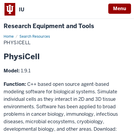
Menu
IU
Research Equipment and Tools
Home
PhysiCell
Search Resources
PHYSICELL
PhysiCell
Model:
1.9.1
Function:
C++ based open source agent-based
modeling software for biological systems. Simulate
individual cells as they interact in 2D and 3D tissue
environments. Software has been applied to broad
problems in cancer biology, immunology, infectious
diseases, microbial ecosystems, cryobiology,
developmental biology, and other areas. Download: