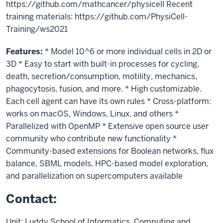
https://github.com/mathcancer/physicell Recent
training materials: https://github.com/PhysiCell-
Training/ws2021
Features:
* Model 10^6 or more individual cells in 2D or
3D * Easy to start with built-in processes for cycling,
death, secretion/consumption, motility, mechanics,
phagocytosis, fusion, and more. * High customizable.
Each cell agent can have its own rules * Cross-platform:
works on macOS, Windows, Linux, and others *
Parallelized with OpenMP * Extensive open source user
community who contribute new functionality *
Community-based extensions for Boolean networks, flux
balance, SBML models, HPC-based model exploration,
and parallelization on supercomputers available
Contact:
Unit: Luddy School of Informatics, Computing and