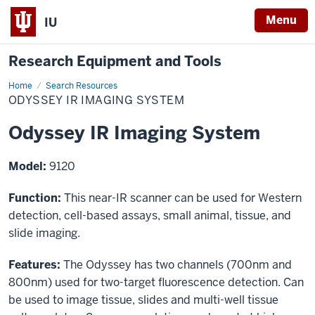
Menu
IU
Research Equipment and Tools
Home
Odyssey
Search Resources
IR
ODYSSEY IR IMAGING SYSTEM
Imaging
System
Odyssey IR Imaging System
Model:
9120
Function:
This near-IR scanner can be used for Western
detection, cell-based assays, small animal, tissue, and
slide imaging.
Features:
The Odyssey has two channels (700nm and
800nm) used for two-target fluorescence detection. Can
be used to image tissue, slides and multi-well tissue