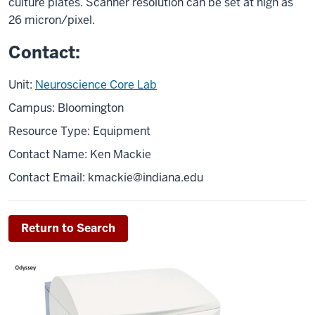
culture plates. Scanner resolution can be set at high as
26 micron/pixel.
Contact:
Unit:
Neuroscience Core Lab
Campus: Bloomington
Resource Type: Equipment
Contact Name: Ken Mackie
Contact Email:
kmackie@indiana.edu
Return to Search