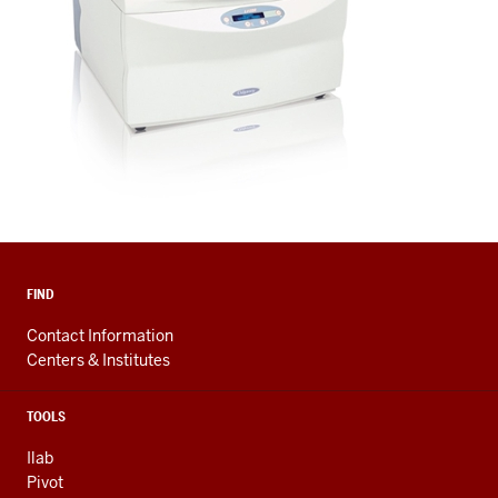
FIND
Contact Information
Centers & Institutes
TOOLS
Ilab
Pivot