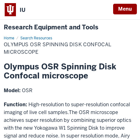
Menu
IU
Research Equipment and Tools
Home
Olympus
Search Resources
OSR
OLYMPUS OSR SPINNING DISK CONFOCAL
Spinning
Disk
MICROSCOPE
Confocal
microscope
Olympus OSR Spinning Disk
Confocal microscope
Model:
OSR
Function:
High-resolution to super-resolution confocal
imaging of live cell samples.The OSR microscope
achieves super resolution by combining superior optics
with the new Yokogawa W1 Spinning Disk to improve
signal and reduce noise. In super resolution mode, Airy