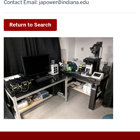
Contact Email:
japower@indiana.edu
Return to Search