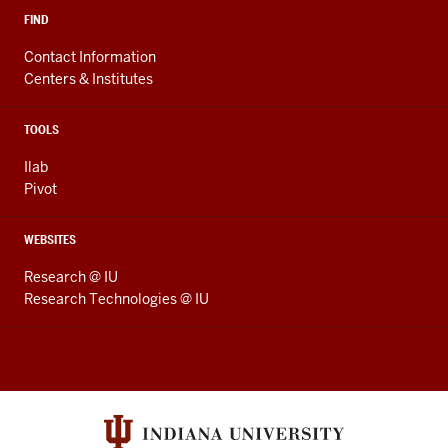
FIND
Contact Information
Centers & Institutes
TOOLS
Ilab
Pivot
WEBSITES
Research @ IU
Research Technologies @ IU