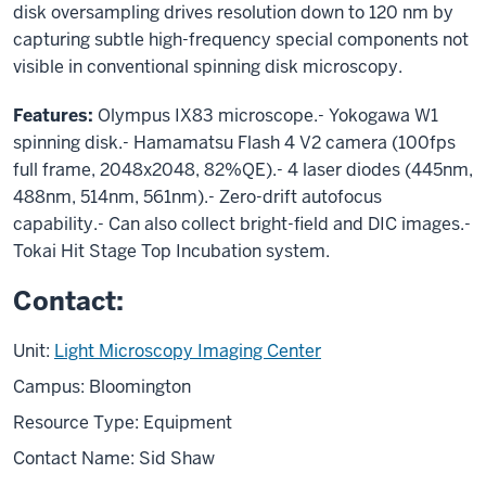
disk oversampling drives resolution down to 120 nm by
capturing subtle high-frequency special components not
visible in conventional spinning disk microscopy.
Features:
Olympus IX83 microscope.- Yokogawa W1
spinning disk.- Hamamatsu Flash 4 V2 camera (100fps
full frame, 2048x2048, 82%QE).- 4 laser diodes (445nm,
488nm, 514nm, 561nm).- Zero-drift autofocus
capability.- Can also collect bright-field and DIC images.-
Tokai Hit Stage Top Incubation system.
Contact:
Unit:
Light Microscopy Imaging Center
Campus: Bloomington
Resource Type: Equipment
Contact Name: Sid Shaw