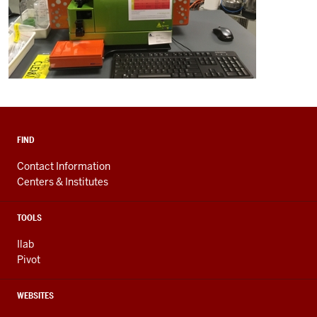
FIND
Contact Information
Centers & Institutes
TOOLS
Ilab
Pivot
WEBSITES