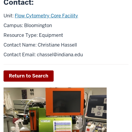
Contact:
Unit:
Flow Cytometry Core Facility
Campus: Bloomington
Resource Type: Equipment
Contact Name: Christiane Hassell
Contact Email:
chassel@indiana.edu
Return to Search