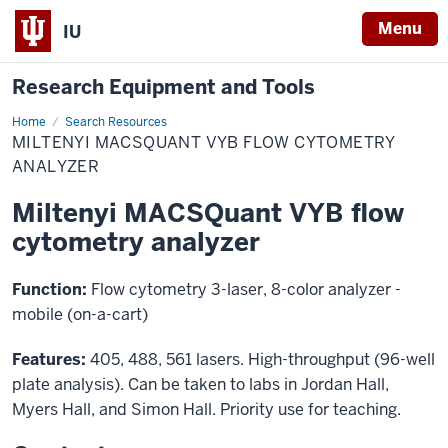
Menu
IU
Research Equipment and Tools
Home
Miltenyi
Search Resources
MACSQuant
MILTENYI MACSQUANT VYB FLOW CYTOMETRY
VYB
flow
ANALYZER
cytometry
analyzer
Miltenyi MACSQuant VYB flow
cytometry analyzer
Function:
Flow cytometry 3-laser, 8-color analyzer -
mobile (on-a-cart)
Features:
405, 488, 561 lasers. High-throughput (96-well
plate analysis). Can be taken to labs in Jordan Hall,
Myers Hall, and Simon Hall. Priority use for teaching.