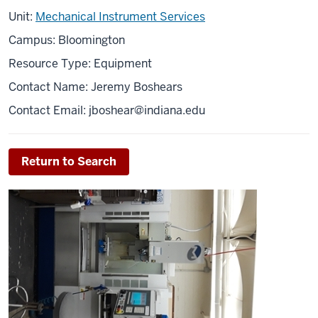
Unit:
Mechanical Instrument Services
Campus: Bloomington
Resource Type: Equipment
Contact Name: Jeremy Boshears
Contact Email:
jboshear@indiana.edu
Return to Search