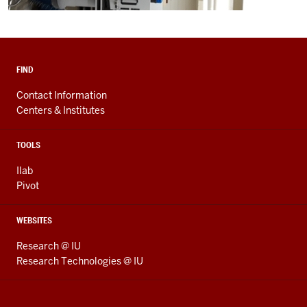
FIND
Contact Information
Centers & Institutes
TOOLS
Ilab
Pivot
WEBSITES
Research @ IU
Research Technologies @ IU