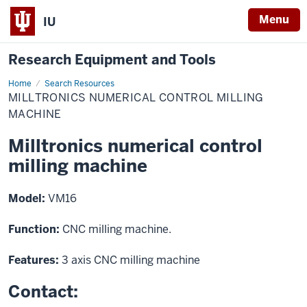
Menu
IU
Research Equipment and Tools
Home
Milltronics
Search Resources
numerical
MILLTRONICS NUMERICAL CONTROL MILLING
control
milling
MACHINE
machine
Milltronics numerical control
milling machine
Model:
VM16
Function:
CNC milling machine.
Features:
3 axis CNC milling machine
Contact: