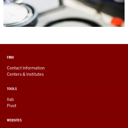
FIND
Contact Information
Centers & Institutes
TOOLS
Ilab
Pivot
WEBSITES