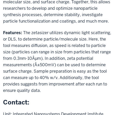
molecular size, and surface charge. Together, this allows
researchers to develop and optimize nanoparticle
synthesis processes, determine stability, investigate
particle functionalization and coatings, and much more.
Features:
The zetasizer utilizes dynamic light scattering,
or DLS, to determine particle/molecule size. Here, the
tool measures diffusion, as speed is related to particle
size (particles can range in size from particles that range
from 0.3nm-10Âµm). In addition, zeta potential
measurements (Â±500mV) can be used to determine
surface charge. Sample preparation is easy as the tool
can measure up to 40% w/v. Additionally, the tool
provides suggests from improvement after each run to
ensure quality data.
Contact:
Unit: Integrated Nanosystems Development Institute