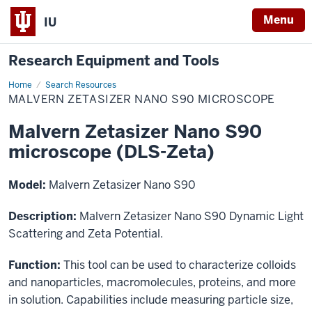
Menu
IU
Research Equipment and Tools
Home
Malvern
Search Resources
Zetasizer
MALVERN ZETASIZER NANO S90 MICROSCOPE
Nano
S90
microscope
Malvern Zetasizer Nano S90
microscope (DLS-Zeta)
Model:
Malvern Zetasizer Nano S90
Description:
Malvern Zetasizer Nano S90 Dynamic Light
Scattering and Zeta Potential.
Function:
This tool can be used to characterize colloids
and nanoparticles, macromolecules, proteins, and more
in solution. Capabilities include measuring particle size,