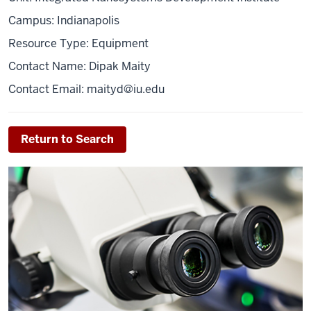
Campus: Indianapolis
Resource Type: Equipment
Contact Name: Dipak Maity
Contact Email: maityd@iu.edu
Return to Search