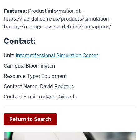
Features:
Product information at -
https://laerdal.com/us/products/simulation-
training/manage-assess-debrief/simcapture/
Contact:
Unit:
Interprofessional Simulation Center
Campus: Bloomington
Resource Type: Equipment
Contact Name: David Rodgers
Contact Email:
rodgerdl@iu.edu
Return to Search