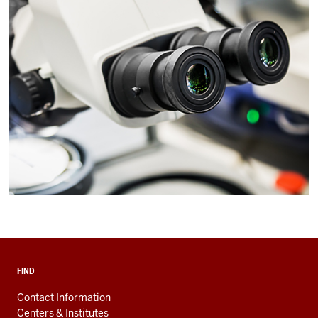
FIND
Contact Information
Centers & Institutes