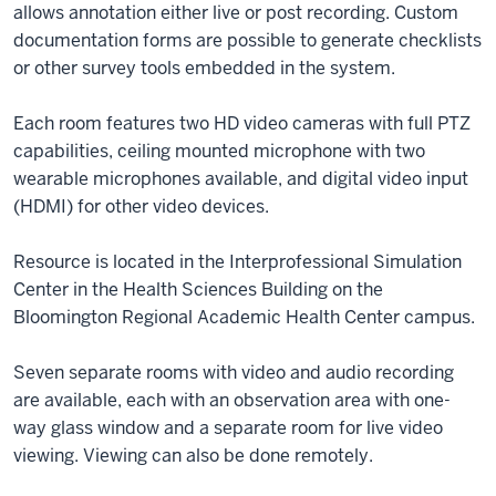
allows annotation either live or post recording. Custom
documentation forms are possible to generate checklists
or other survey tools embedded in the system.
Each room features two HD video cameras with full PTZ
capabilities, ceiling mounted microphone with two
wearable microphones available, and digital video input
(HDMI) for other video devices.
Resource is located in the Interprofessional Simulation
Center in the Health Sciences Building on the
Bloomington Regional Academic Health Center campus.
Seven separate rooms with video and audio recording
are available, each with an observation area with one-
way glass window and a separate room for live video
viewing. Viewing can also be done remotely.