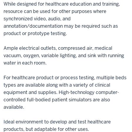
While designed for healthcare education and training,
resource can be used for other purposes where
synchronized video, audio, and
annotation/documentation may be required such as
product or prototype testing.
Ample electrical outlets, compressed air, medical
vacuum, oxygen, variable lighting, and sink with running
water in each room.
For healthcare product or process testing, multiple beds
types are available along with a variety of clinical
equipment and supplies. High-technology computer-
controlled full-bodied patient simulators are also
available.
Ideal environment to develop and test healthcare
products, but adaptable for other uses.