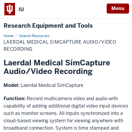
Menu
IU
Research Equipment and Tools
Home
Laerdal
Search Resources
Medical
LAERDAL MEDICAL SIMCAPTURE AUDIO/VIDEO
SimCapture
Audio/Video
RECORDING
Recording
Laerdal Medical SimCapture
Audio/Video Recording
Model:
Laerdal Medical SimCapture
Function:
Record multicamera video and audio with
capability of adding additional digital video input devices
such as monitor screens. All inputs synchronized into a
cloud-based viewing system for viewing anywhere with
broadband connection. System is time stamped and