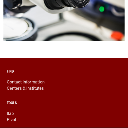
FIND
Contact Information
Centers & Institutes
TOOLS
Ilab
Pivot