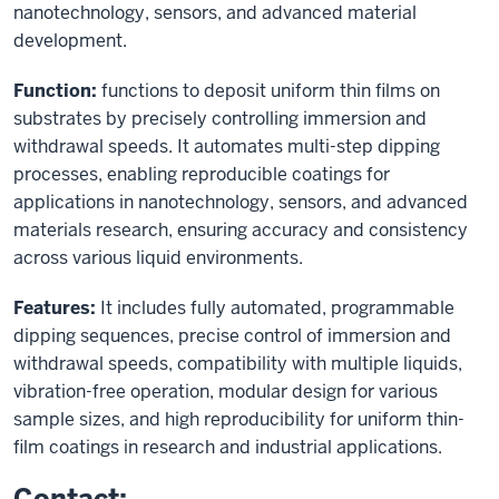
nanotechnology, sensors, and advanced material
development.
Function:
functions to deposit uniform thin films on
substrates by precisely controlling immersion and
withdrawal speeds. It automates multi-step dipping
processes, enabling reproducible coatings for
applications in nanotechnology, sensors, and advanced
materials research, ensuring accuracy and consistency
across various liquid environments.
Features:
It includes fully automated, programmable
dipping sequences, precise control of immersion and
withdrawal speeds, compatibility with multiple liquids,
vibration-free operation, modular design for various
sample sizes, and high reproducibility for uniform thin-
film coatings in research and industrial applications.
Contact: