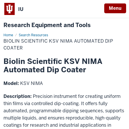
Menu
IU
Research Equipment and Tools
Home
Biolin
Search Resources
Scientific
BIOLIN SCIENTIFIC KSV NIMA AUTOMATED DIP
KSV
NIMA
COATER
Automated
Dip
Biolin Scientific KSV NIMA
Coater
Automated Dip Coater
Model:
KSV NIMA
Description:
Precision instrument for creating uniform
thin films via controlled dip-coating. It offers fully
automated, programmable dipping sequences, supports
multiple liquids, and ensures reproducible, high-quality
coatings for research and industrial applications in