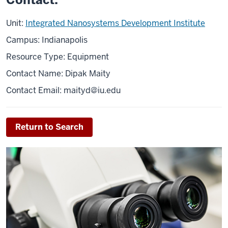
Unit:
Integrated Nanosystems Development Institute
Campus: Indianapolis
Resource Type: Equipment
Contact Name: Dipak Maity
Contact Email: maityd@iu.edu
Return to Search