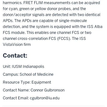
harmonics. FRET FLIM measurements can be acquired
for cyan, green or yellow donor probes, and the
donor/acceptor signals are detected with two identical
APDs. The APDs are capable of single-molecule
detection, and the system is equipped with the ISS Alba
FCS module. This enables one channel FCS or two
channel cross-correlation FCS (FCCS). The ISS
VistaVision firm
Contact:
Unit: IUSM Indianapolis
Campus: School of Medicine
Resource Type: Equipment
Contact Name: Connor Gulbronson
Contact Email:
cgulbron@iu.edu