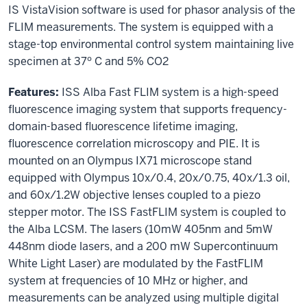
IS VistaVision software is used for phasor analysis of the
FLIM measurements. The system is equipped with a
stage-top environmental control system maintaining live
specimen at 37º C and 5% CO2
Features:
ISS Alba Fast FLIM system is a high-speed
fluorescence imaging system that supports frequency-
domain-based fluorescence lifetime imaging,
fluorescence correlation microscopy and PIE. It is
mounted on an Olympus IX71 microscope stand
equipped with Olympus 10x/0.4, 20x/0.75, 40x/1.3 oil,
and 60x/1.2W objective lenses coupled to a piezo
stepper motor. The ISS FastFLIM system is coupled to
the Alba LCSM. The lasers (10mW 405nm and 5mW
448nm diode lasers, and a 200 mW Supercontinuum
White Light Laser) are modulated by the FastFLIM
system at frequencies of 10 MHz or higher, and
measurements can be analyzed using multiple digital