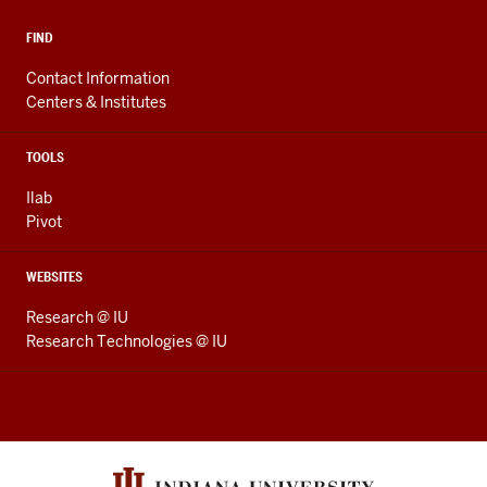
FIND
Contact Information
Centers & Institutes
TOOLS
Ilab
Pivot
WEBSITES
Research @ IU
Research Technologies @ IU