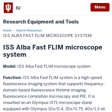
Menu
IU
Research Equipment and Tools
Home
ISS
Search Resources
Alba
ISS ALBA FAST FLIM MICROSCOPE SYSTEM
Fast
FLIM
microscope
ISS Alba Fast FLIM microscope
system
system
Model:
ISS Alba Fast FLIM microscope system
Function:
ISS Alba Fast FLIM system is a high-speed
fluorescence imaging system that supports frequency-
domain-based fluorescence lifetime imaging,
fluorescence correlation microscopy and PIE. It is
mounted on an Olympus IX71 microscope stand
equipped with Olympus 10x/0.4, 20x/0.75, 40x/1.3 oil,