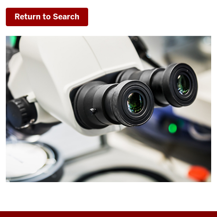
Return to Search