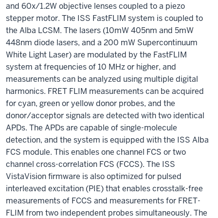
and 60x/1.2W objective lenses coupled to a piezo
stepper motor. The ISS FastFLIM system is coupled to
the Alba LCSM. The lasers (10mW 405nm and 5mW
448nm diode lasers, and a 200 mW Supercontinuum
White Light Laser) are modulated by the FastFLIM
system at frequencies of 10 MHz or higher, and
measurements can be analyzed using multiple digital
harmonics. FRET FLIM measurements can be acquired
for cyan, green or yellow donor probes, and the
donor/acceptor signals are detected with two identical
APDs. The APDs are capable of single-molecule
detection, and the system is equipped with the ISS Alba
FCS module. This enables one channel FCS or two
channel cross-correlation FCS (FCCS). The ISS
VistaVision firmware is also optimized for pulsed
interleaved excitation (PIE) that enables crosstalk-free
measurements of FCCS and measurements for FRET-
FLIM from two independent probes simultaneously. The