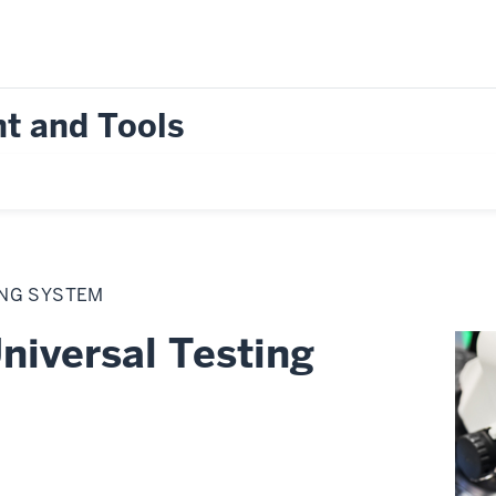
t and Tools
ING SYSTEM
niversal Testing