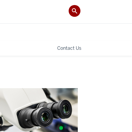
Contact Us