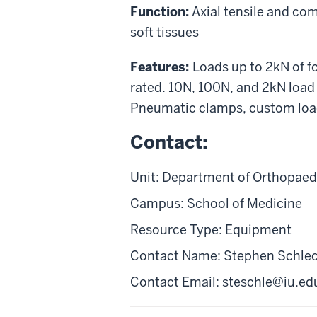
Function:
Axial tensile and co
soft tissues
Features:
Loads up to 2kN of f
rated. 10N, 100N, and 2kN load 
Pneumatic clamps, custom load
Contact:
Unit: Department of Orthopaed
Campus: School of Medicine
Resource Type: Equipment
Contact Name: Stephen Schle
Contact Email:
steschle@iu.ed