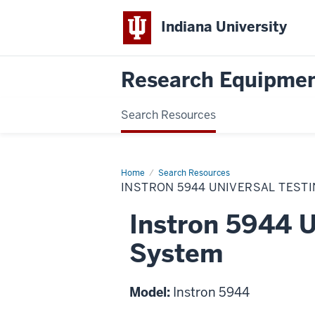
Indiana University
Research Equipmen
Search Resources
Home
Instron
Search Resources
5944
INSTRON 5944 UNIVERSAL TEST
Universal
Testing
System
Instron 5944 U
System
Model:
Instron 5944