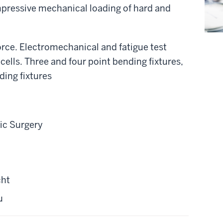
mpressive mechanical loading of hard and
orce. Electromechanical and fatigue test
cells. Three and four point bending fixtures,
ing fixtures
ic Surgery
cht
u