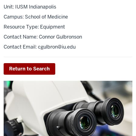
Unit: IUSM Indianapolis
Campus: School of Medicine
Resource Type: Equipment
Contact Name: Connor Gulbronson
Contact Email:
cgulbron@iu.edu
Return to Search