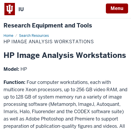
Menu
IU
Research Equipment and Tools
Home
HP
Search Resources
Image
HP IMAGE ANALYSIS WORKSTATIONS
Analysis
Workstations
HP Image Analysis Workstations
Model:
HP
Function:
Four computer workstations, each with
multicore Xeon processors, up to 256 GB video RAM, and
up to 128 GB of system memory run a variety of image
processing software (Metamorph, ImageJ, Autoquant,
Imaris, Halo, Fluorender and the CODEX software suite)
as well as Adobe Photoshop and Premiere to support
preparation of publication-quality figures and videos. All