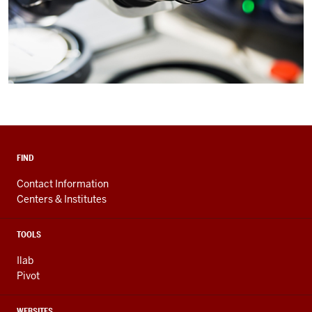
FIND
Contact Information
Centers & Institutes
TOOLS
Ilab
Pivot
WEBSITES