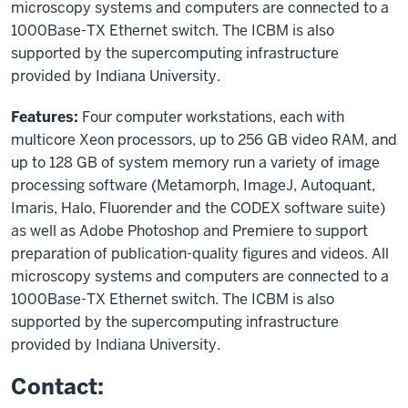
microscopy systems and computers are connected to a
1000Base-TX Ethernet switch. The ICBM is also
supported by the supercomputing infrastructure
provided by Indiana University.
Features:
Four computer workstations, each with
multicore Xeon processors, up to 256 GB video RAM, and
up to 128 GB of system memory run a variety of image
processing software (Metamorph, ImageJ, Autoquant,
Imaris, Halo, Fluorender and the CODEX software suite)
as well as Adobe Photoshop and Premiere to support
preparation of publication-quality figures and videos. All
microscopy systems and computers are connected to a
1000Base-TX Ethernet switch. The ICBM is also
supported by the supercomputing infrastructure
provided by Indiana University.
Contact: