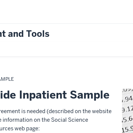
t and Tools
AMPLE
de Inpatient Sample
reement is needed (described on the website
e information on the Social Science
rces web page: