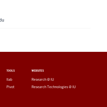
du
TOOLS
WEBSITES
Ilab
Research @ IU
Pivot
Research Technologies @ IU