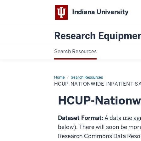
Indiana University
Research Equipmen
Search Resources
Home
HCUP-
Search Resources
Nationwide
HCUP-NATIONWIDE INPATIENT S
Inpatient
Sample
HCUP-Nationwi
Dataset Format:
A data use ag
below). There will soon be mor
Research Commons Data Resou