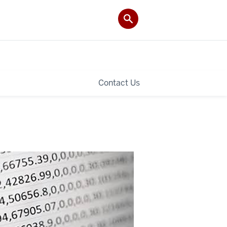
Contact Us