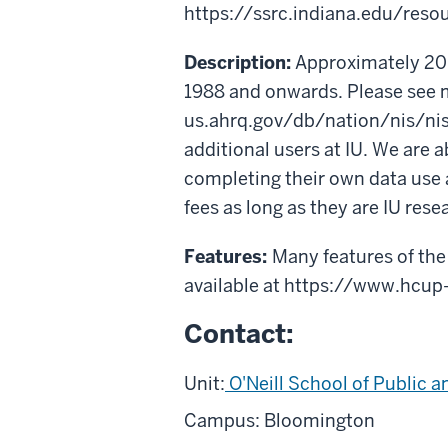
https://ssrc.indiana.edu/reso
Description:
Approximately 20% 
1988 and onwards. Please see 
us.ahrq.gov/db/nation/nis/nis
additional users at IU. We are 
completing their own data use 
fees as long as they are IU rese
Features:
Many features of the
available at https://www.hcup
Contact:
Unit:
O'Neill School of Public a
Campus: Bloomington