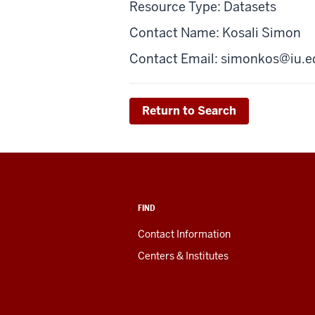
Resource Type: Datasets
Contact Name: Kosali Simon
Contact Email:
simonkos@iu.e
Return to Search
FIND
Contact Information
Centers & Institutes