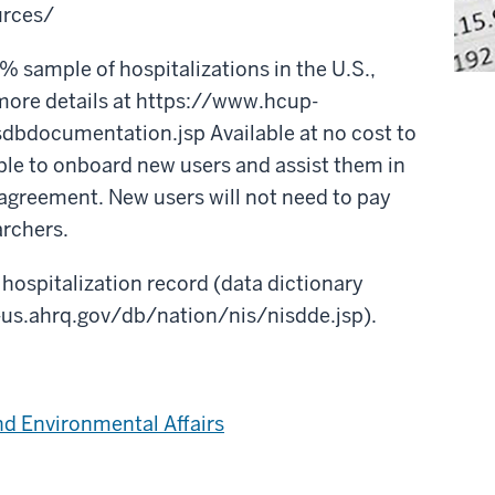
urces/
sample of hospitalizations in the U.S.,
more details at https://www.hcup-
dbdocumentation.jsp Available at no cost to
able to onboard new users and assist them in
agreement. New users will not need to pay
archers.
 hospitalization record (data dictionary
-us.ahrq.gov/db/nation/nis/nisdde.jsp).
nd Environmental Affairs