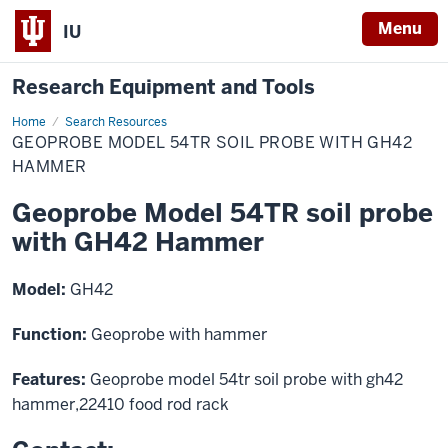
Menu
IU
Research Equipment and Tools
Home
Geoprobe
Search Resources
Model
GEOPROBE MODEL 54TR SOIL PROBE WITH GH42
54TR
soil
HAMMER
probe
with
Geoprobe Model 54TR soil probe
GH42
Hammer
with GH42 Hammer
Model:
GH42
Function:
Geoprobe with hammer
Features:
Geoprobe model 54tr soil probe with gh42
hammer,22410 food rod rack