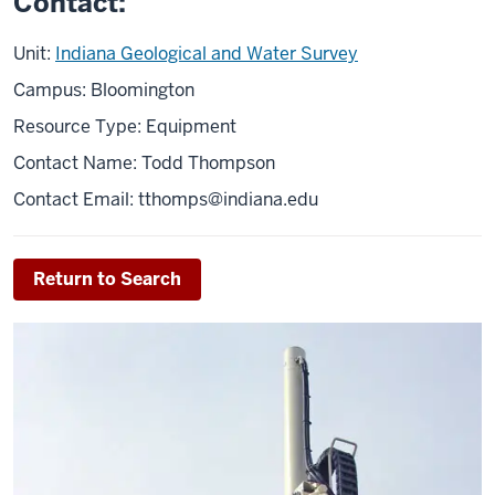
Contact:
Unit:
Indiana Geological and Water Survey
Campus: Bloomington
Resource Type: Equipment
Contact Name: Todd Thompson
Contact Email:
tthomps@indiana.edu
Return to Search