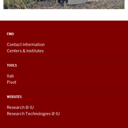
FIND
Contact Information
Centers & Institutes
TOOLS
Ilab
Pivot
WEBSITES
Research @ IU
Research Technologies @ IU