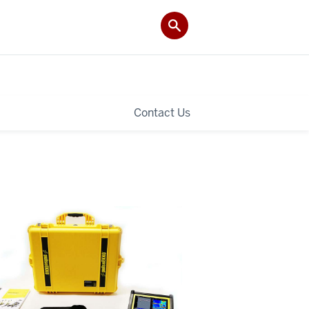
Contact Us