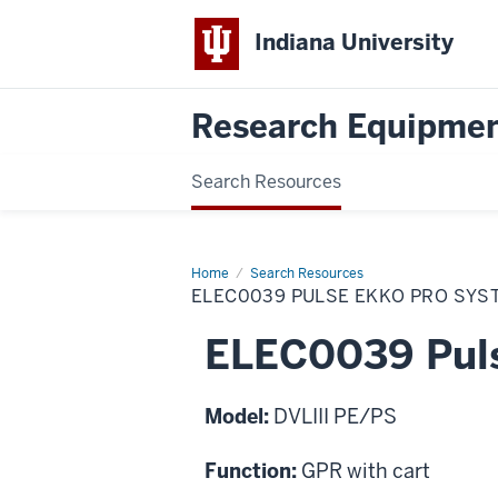
Indiana University
Research Equipmen
Search Resources
Home
ELEC0039
Search Resources
Pulse
ELEC0039 PULSE EKKO PRO SYS
Ekko
Pro
System
ELEC0039 Puls
Model:
DVLIII PE/PS
Function:
GPR with cart