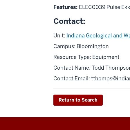
Features:
ELEC0039 Pulse Ekk
Contact:
Unit:
Indiana Geological and W
Campus: Bloomington
Resource Type: Equipment
Contact Name: Todd Thompso
Contact Email:
tthomps@india
Return to Search