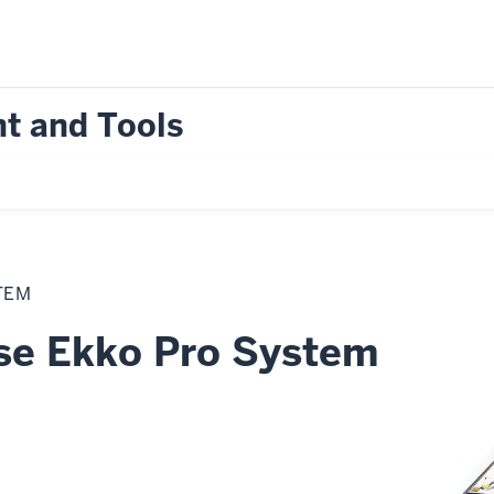
t and Tools
TEM
e Ekko Pro System