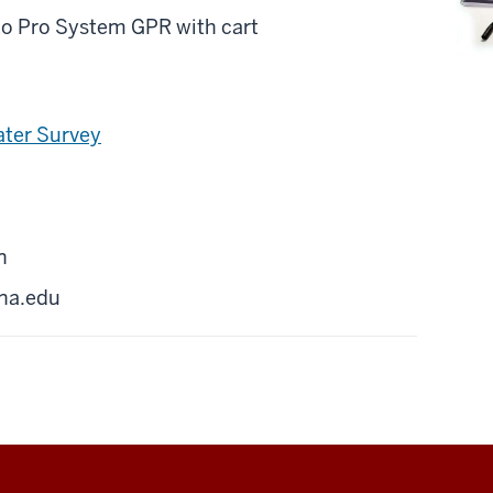
o Pro System GPR with cart
ater Survey
n
na.edu