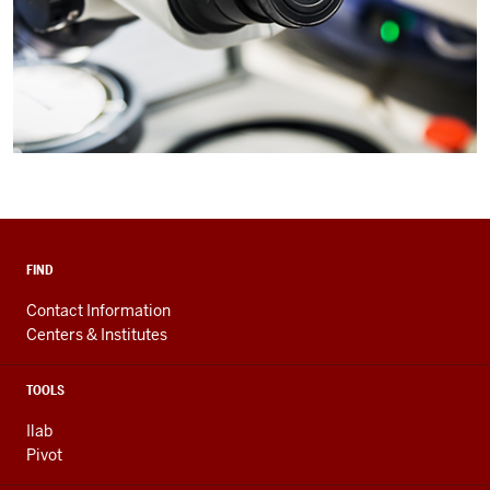
FIND
Contact Information
Centers & Institutes
TOOLS
Ilab
Pivot