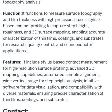
topography analysis.
Function:
It functions to measure surface topography
and film thickness with high precision. It uses stylus-
based contact profiling to capture step height,
roughness, and 3D surface mapping, enabling accurate
characterization of thin films, coatings, and substrates
for research, quality control, and semiconductor
applications.
Features:
It include stylus-based contact measurement
for high-resolution surface profiling, advanced 3D
mapping capabilities, automated sample alignment,
wide vertical range for step height analysis, intuitive
software for data visualization, and compatibility with
diverse materials, ensuring precise characterization of
thin films, coatings, and substrates.
Contact: