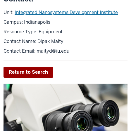
Unit:
Integrated Nanosystems Development Institute
Campus: Indianapolis
Resource Type: Equipment
Contact Name: Dipak Maity
Contact Email: maityd@iu.edu
Return to Search