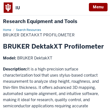
Menu
IU
Research Equipment and Tools
Home
BRUKER
Search Resources
DektakXT
BRUKER DEKTAKXT PROFILOMETER
Profilometer
BRUKER DektakXT Profilometer
Model:
BRUKER DektakXT
Description:
It is a high-precision surface
characterization tool that uses stylus-based contact
measurement to analyze step height, roughness, and
thin-film thickness. It offers advanced 3D mapping,
automated sample alignment, and intuitive software,
making it ideal for research, quality control, and
semiconductor applications requiring accurate