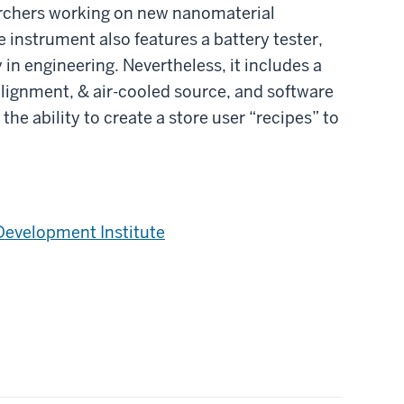
archers working on new nanomaterial
 instrument also features a battery tester,
in engineering. Nevertheless, it includes a
alignment, & air-cooled source, and software
the ability to create a store user “recipes” to
Development Institute