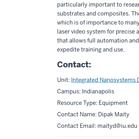
particularly important to rese
substrates and composites. The
which is of importance to many 
laser video system for precise 
that allows full automation and 
expedite training and use.
Contact:
Unit:
Integrated Nanosystems 
Campus: Indianapolis
Resource Type: Equipment
Contact Name: Dipak Maity
Contact Email: maityd@iu.edu