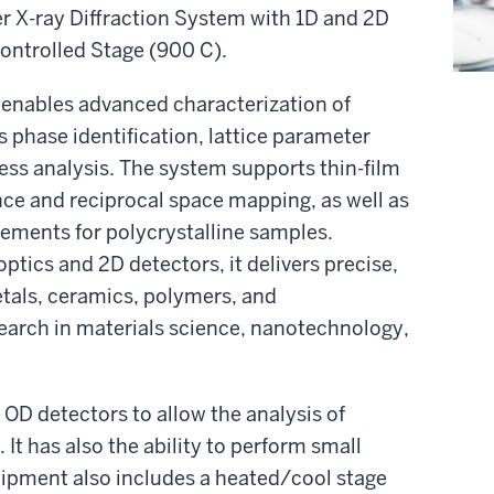
r X-ray Diffraction System with 1D and 2D
ontrolled Stage (900 C).
enables advanced characterization of
es phase identification, lattice parameter
ess analysis. The system supports thin-film
nce and reciprocal space mapping, as well as
ements for polycrystalline samples.
ptics and 2D detectors, it delivers precise,
etals, ceramics, polymers, and
search in materials science, nanotechnology,
 OD detectors to allow the analysis of
 It has also the ability to perform small
quipment also includes a heated/cool stage