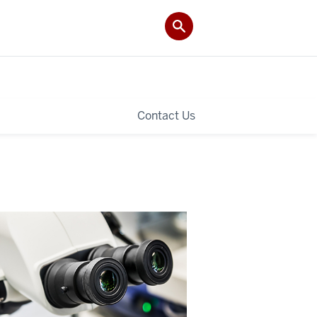
Contact Us