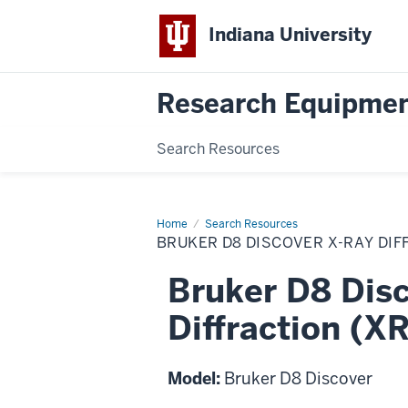
Indiana University
Research Equipmen
Search Resources
Home
Bruker
Search Resources
D8
BRUKER D8 DISCOVER X-RAY DIF
Discover
X-
ray
Bruker D8 Disc
Diffraction
(XRD)
System
Diffraction (X
Model:
Bruker D8 Discover