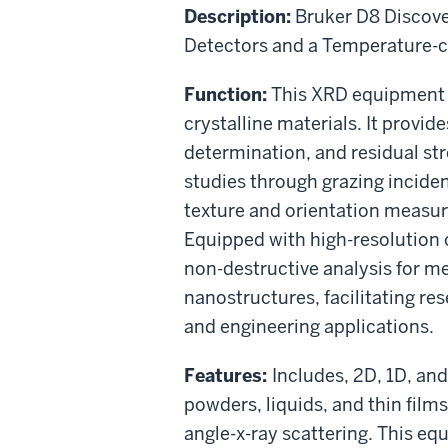
Description:
Bruker D8 Discove
Detectors and a Temperature-c
Function:
This XRD equipment 
crystalline materials. It provid
determination, and residual str
studies through grazing incide
texture and orientation measur
Equipped with high-resolution o
non-destructive analysis for m
nanostructures, facilitating re
and engineering applications.
Features:
Includes, 2D, 1D, and
powders, liquids, and thin films.
angle-x-ray scattering. This e