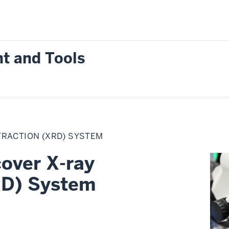
t and Tools
FRACTION (XRD) SYSTEM
over X-ray
RD) System