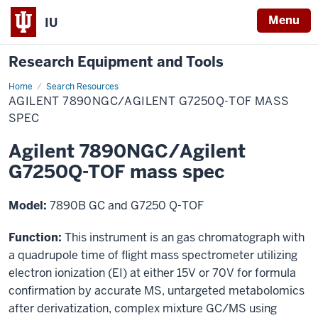
Menu
IU
Research Equipment and Tools
Home
Agilent
Search Resources
7890NGC/Agilent
AGILENT 7890NGC/AGILENT G7250Q-TOF MASS
G7250Q-
TOF
SPEC
mass
spec
Agilent 7890NGC/Agilent
G7250Q-TOF mass spec
Model:
7890B GC and G7250 Q-TOF
Function:
This instrument is an gas chromatograph with
a quadrupole time of flight mass spectrometer utilizing
electron ionization (EI) at either 15V or 70V for formula
confirmation by accurate MS, untargeted metabolomics
after derivatization, complex mixture GC/MS using