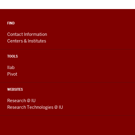
FIND
Contact Information
Centers & Institutes
TOOLS
Ilab
Pivot
WEBSITES
Research @ IU
Research Technologies @ IU