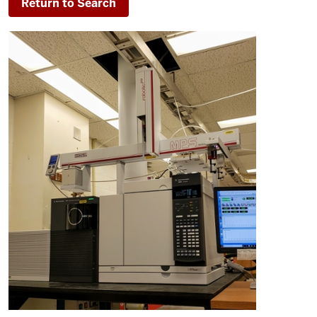
Return to Search