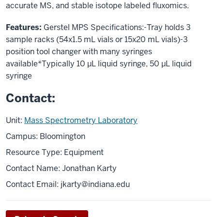
accurate MS, and stable isotope labeled fluxomics.
Features:
Gerstel MPS Specifications:-Tray holds 3
sample racks (54x1.5 mL vials or 15x20 mL vials)-3
position tool changer with many syringes
available*Typically 10 µL liquid syringe, 50 µL liquid
syringe
Contact:
Unit:
Mass Spectrometry Laboratory
Campus: Bloomington
Resource Type: Equipment
Contact Name: Jonathan Karty
Contact Email:
jkarty@indiana.edu