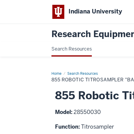
Indiana University
Research Equipmen
Search Resources
Home
855
Search Resources
Robotic
855 ROBOTIC TITROSAMPLER "BA
Titrosampler
"Basic"
855 Robotic Ti
Model:
28550030
Function:
Titrosampler