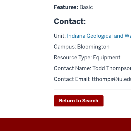
Features:
Basic
Contact:
Unit:
Indiana Geological and W
Campus: Bloomington
Resource Type: Equipment
Contact Name: Todd Thompso
Contact Email:
tthomps@iu.ed
Return to Search