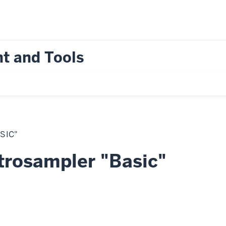
t and Tools
SIC"
trosampler "Basic"