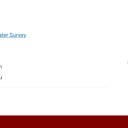
ater Survey
n
u