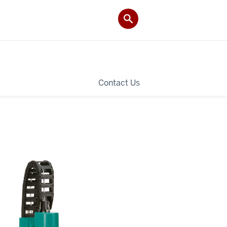
Contact Us